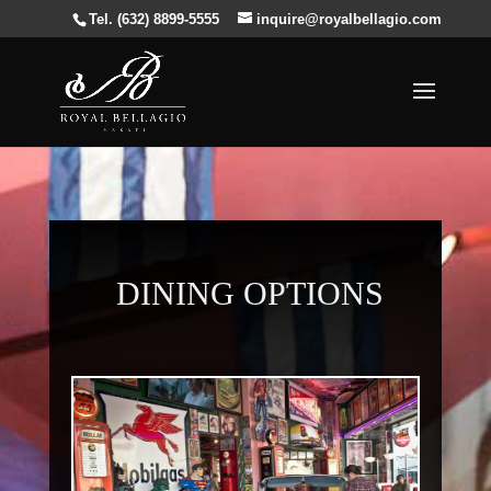
Tel. (632) 8899-5555
inquire@royalbellagio.com
DINING OPTIONS