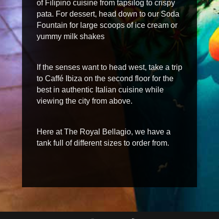
of Filipino cuisine from
tapsilog
to crispy
pata
. For dessert, head down to our Soda
Fountain for large scoops of ice cream or
yummy
milk shakes
If the senses want to head west, take a trip
to Caffé Ibiza on the second floor for the
best in authentic Italian cuisine while
viewing the city from above.
Here at The Royal Bellagio, we have a
tank full of different sizes to order from.