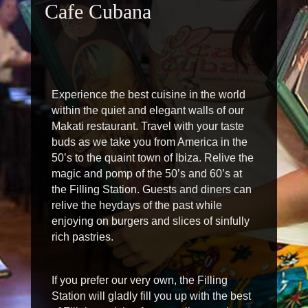
Cafe Cubana
Experience the best cuisine in the world
within the quiet and elegant walls of our
Makati restaurant. Travel with your taste
buds as we take you from America in the
50’s to the quaint town of Ibiza. Relive the
magic and pomp of the 50’s and 60’s at
the Filling Station. Guests and diners can
relive the heydays of the past while
enjoying on burgers and slices of sinfully
rich pastries.
If you prefer our very own, the Filling
Station will gladly fill you up with the best