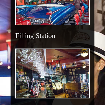
Filling Station