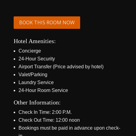
BOOK THIS ROOM NOW
Hotel Amenities:
Concierge
24-Hour Security
Airport Transfer (Price advised by hotel)
Valet/Parking
Laundry Service
24-Hour Room Service
Other Information:
Check In Time: 2:00 P.M.
Check Out Time: 12:00 noon
Bookings must be paid in advance upon check-
in