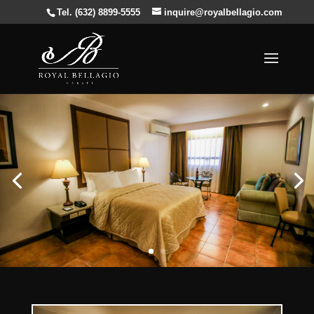
Tel. (632) 8899-5555
inquire@royalbellagio.com