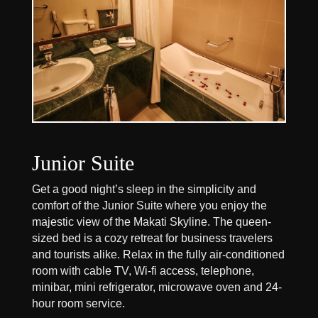
Junior Suite
Get a good night’s sleep in the simplicity and
comfort of the Junior Suite where you enjoy the
majestic view of the Makati Skyline. The queen-
sized bed is a cozy retreat for business travelers
and tourists alike. Relax in the fully air-conditioned
room with cable TV, Wi-fi access, telephone,
minibar, mini refrigerator, microwave oven and 24-
hour room service.