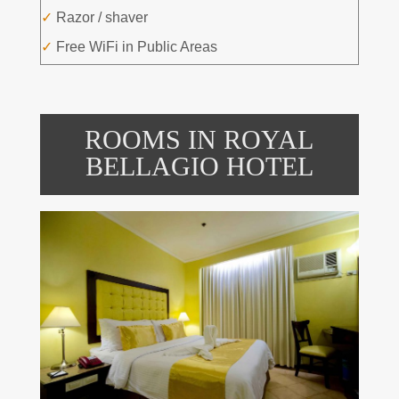
✓
Razor / shaver
✓
Free WiFi in Public Areas
ROOMS IN ROYAL
BELLAGIO HOTEL