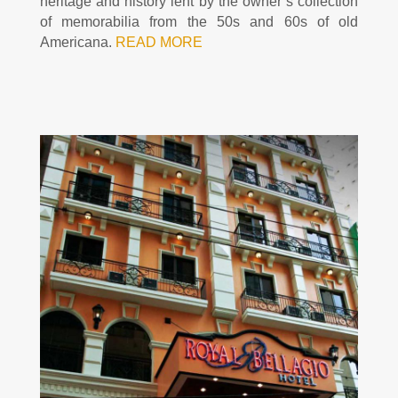
heritage and history lent by the owner’s collection
of memorabilia from the 50s and 60s of old
Americana.
READ MORE