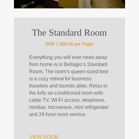
The Standard Room
PHP 1,999.00 per Night
Everything you will ever need away
from home is in Bellagio’s Standard
Room. The room’s queen-sized bed
is a cozy retreat for business
travelers and tourists alike. Relax in
the fully air-conditioned room with
cable TV, WI-FI access, telephone,
minibar, microwave, mini refrigerator
and 24-hour room service.
VIEW ROOM