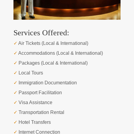
Services Offered:
✓
Air Tickets (Local & International)
✓
Accommodations (Local & International)
✓
Packages (Local & International)
✓
Local Tours
✓
Immigration Documentation
✓
Passport Facilitation
✓
Visa Assistance
✓
Transportation Rental
✓
Hotel Transfers
✓
Internet Connection