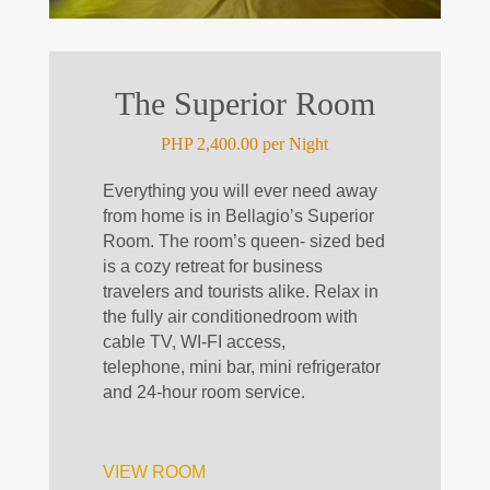
The Superior Room
PHP 2,400.00 per Night
Everything you will ever need away
from home is in Bellagio’s Superior
Room. The room’s queen-
sized
bed
is a cozy retreat for business
travelers and tourists alike. Relax in
the fully
air conditioned
room with
cable TV, WI-FI access,
telephone,
mini bar
, mini refrigerator
and 24-hour room service.
VIEW ROOM