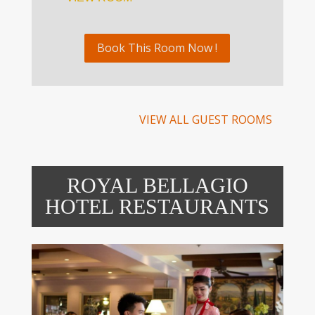
Book This Room Now !
VIEW ALL GUEST ROOMS
ROYAL BELLAGIO
HOTEL RESTAURANTS