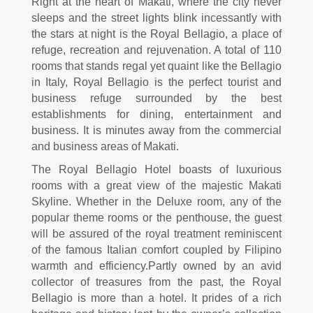
Right at the heart of Makati, where the city never
sleeps and the street lights blink incessantly with
the stars at night is the Royal Bellagio, a place of
refuge, recreation and rejuvenation. A total of 110
rooms that stands regal yet quaint like the Bellagio
in Italy, Royal Bellagio is the perfect tourist and
business refuge surrounded by the best
establishments for dining, entertainment and
business. It is minutes away from the commercial
and business areas of Makati.
The Royal Bellagio Hotel boasts of luxurious
rooms with a great view of the majestic Makati
Skyline. Whether in the Deluxe room, any of the
popular theme rooms or the penthouse, the guest
will be assured of the royal treatment reminiscent
of the famous Italian comfort coupled by Filipino
warmth and efficiency.
Partly owned by an avid
collector of treasures from the past, the Royal
Bellagio is more than a hotel. It prides of a rich