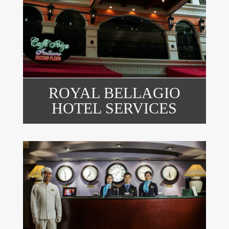
ROYAL BELLAGIO
HOTEL SERVICES