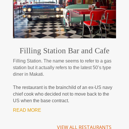
Filling Station Bar and Cafe
Filling Station. The name seems to refer to a gas
station but it actually refers to the latest 50’s type
diner in Makati.
The restaurant is the brainchild of an ex-US navy
chief cook who decided not to move back to the
US when the base contract.
READ MORE
VIEW ALL RESTAURANTS