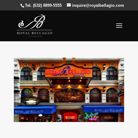
Tel. (632) 8899-5555
inquire@royalbellagio.com