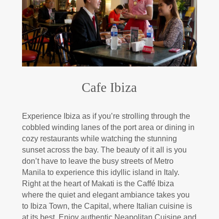
Cafe Ibiza
Experience Ibiza as if you’re strolling through the
cobbled winding lanes of the port area or dining in
cozy restaurants while watching the stunning
sunset across the bay. The beauty of it all is you
don’t have to leave the busy streets of Metro
Manila to experience this idyllic island in Italy.
Right at the heart of Makati is the Caffé Ibiza
where the quiet and elegant ambiance takes you
to Ibiza Town, the Capital, where Italian cuisine is
at its best. Enjoy authentic Neapolitan Cuisine and