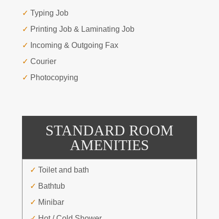
✓
Typing Job
✓
Printing Job & Laminating Job
✓
Incoming & Outgoing Fax
✓
Courier
✓
Photocopying
STANDARD ROOM
AMENITIES
✓
Toilet and bath
✓
Bathtub
✓
Minibar
✓
Hot / Cold Shower