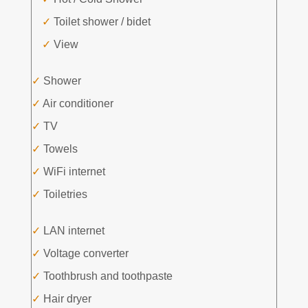
✓
Toilet shower / bidet
✓
View
✓
Shower
✓
Air conditioner
✓
TV
✓
Towels
✓
WiFi internet
✓
Toiletries
✓
LAN internet
✓
Voltage converter
✓
Toothbrush and toothpaste
✓
Hair dryer