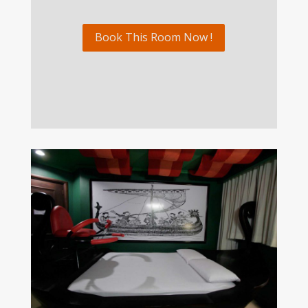
Book This Room Now !