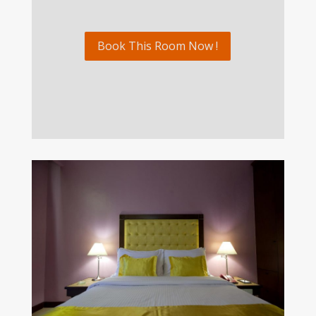
Book This Room Now !