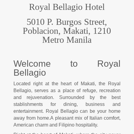
Royal Bellagio Hotel
5010 P. Burgos Street,
Poblacion, Makati, 1210
M
etro Manila
Welcome to Royal
Bellagio
Located right at the heart of Makati, the Royal
Bellagio, serves as a place of refuge, recreation
and rejuvenation. Surrounded by the best
stablishments for dining, business and
entertainment. Royal Bellagio can be your home
away from home.
A pleasant mix of Italian comfort,
American charm and Filipino hospitality.