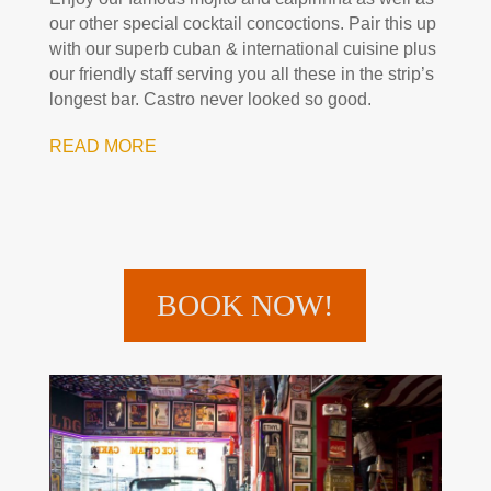
our other special cocktail concoctions. Pair this up
with our superb cuban & international cuisine plus
our friendly staff serving you all these in the strip’s
longest bar. Castro never looked so good.
READ MORE
BOOK NOW!