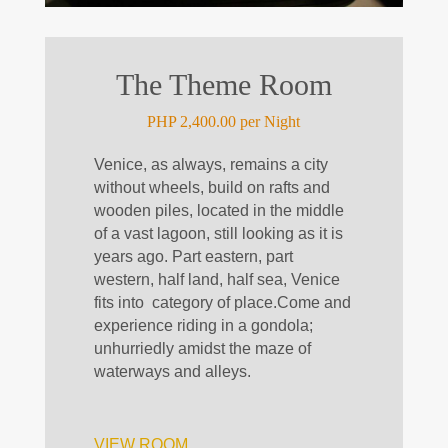
The Theme Room
PHP 2,400.00 per Night
Venice, as always, remains a city
without wheels, build on rafts and
wooden piles, located in the middle
of a vast lagoon, still looking as it is
years ago. Part eastern, part
western, half land, half sea, Venice
fits
into
category
of place.
Come and
experience riding in a gondola;
unhurriedly amidst the maze of
waterways and alleys.
VIEW ROOM