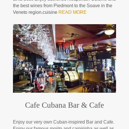
the best wines from Piedmont to the Soave in the
Veneto region.cuisine
READ MORE
Cafe Cubana Bar & Cafe
Enjoy our very own Cuban-inspired Bar and Cafe.
Enjoy our famous mojito and caipirinha as well as