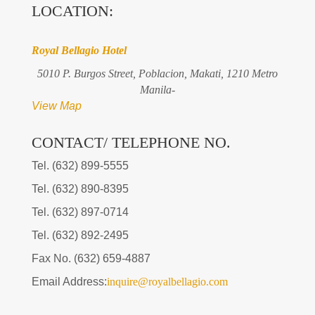
LOCATION:
Royal Bellagio Hotel
5010 P. Burgos Street, Poblacion, Makati, 1210 Metro
Manila-
View Map
CONTACT/ TELEPHONE NO.
Tel. (632) 899-5555
Tel. (632) 890-8395
Tel. (632) 897-0714
Tel. (632) 892-2495
Fax No. (632) 659-4887
Email Address:
inquire@royalbellagio.com