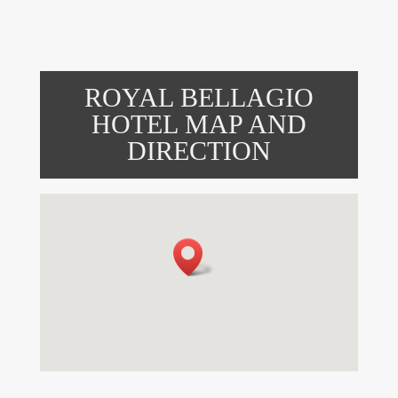
ROYAL BELLAGIO
HOTEL MAP AND
DIRECTION