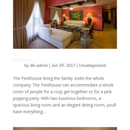
Penthouse
by
dki-admin
|
Jun 29, 2017
|
Uncategorized
The Penthouse Bring the family. invite the whole
company. The Penthouse can accommodate a whole
room of people for a cozy get-together or for a pink
popping party. With two luxurious bedrooms, a
spacious living room and an elegant dining room, you’ll
have everything...