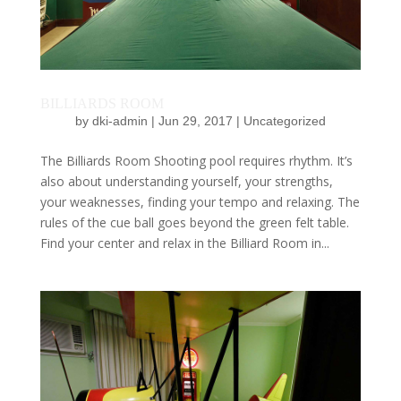
BILLIARDS ROOM
by
dki-admin
|
Jun 29, 2017
|
Uncategorized
The Billiards Room Shooting pool requires rhythm. It’s
also about understanding yourself, your strengths,
your weaknesses, finding your tempo and relaxing. The
rules of the cue ball goes beyond the green felt table.
Find your center and relax in the Billiard Room in...