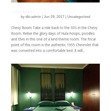
Chevy Room
by
dki-admin
|
Jun 29, 2017
|
Uncategorized
Chevy Room Take a ride back to the 50’s in the Chevy
Room. Relive the glory days of Hula-hoops, poodles
and Elvis in this one of a kind theme room. The focal
point of this room is the authentic 1955 Chevrolet that
was converted into a comfortable bed. It will...