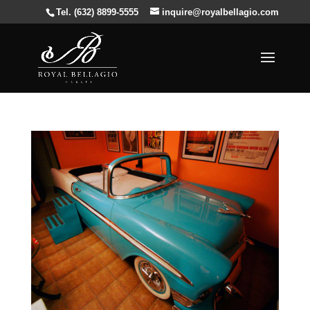
Tel. (632) 8899-5555
inquire@royalbellagio.com