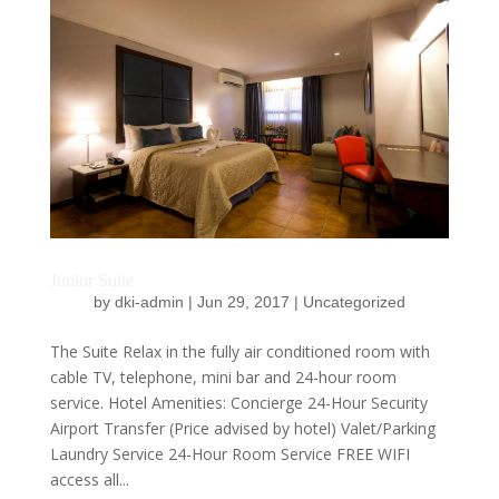
Junior Suite
by
dki-admin
|
Jun 29, 2017
|
Uncategorized
The Suite Relax in the fully air conditioned room with
cable TV, telephone, mini bar and 24-hour room
service. Hotel Amenities: Concierge 24-Hour Security
Airport Transfer (Price advised by hotel) Valet/Parking
Laundry Service 24-Hour Room Service FREE WIFI
access all...