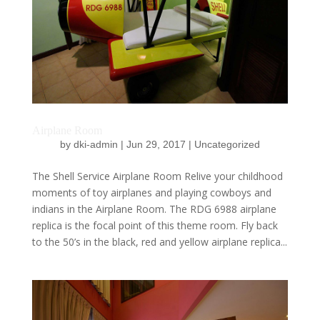
Airplane Room
by
dki-admin
|
Jun 29, 2017
|
Uncategorized
The Shell Service Airplane Room Relive your childhood
moments of toy airplanes and playing cowboys and
indians in the Airplane Room. The RDG 6988 airplane
replica is the focal point of this theme room. Fly back
to the 50’s in the black, red and yellow airplane replica...