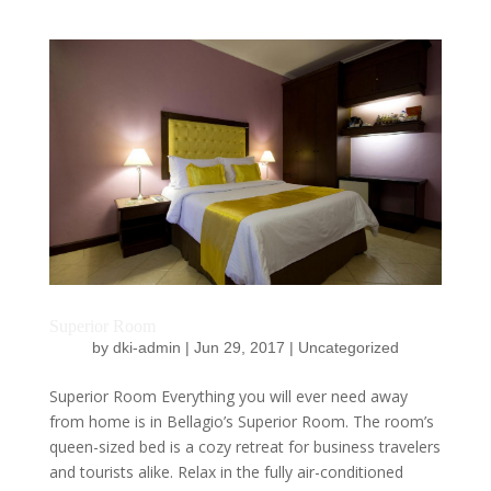
Superior Room
by
dki-admin
|
Jun 29, 2017
|
Uncategorized
Superior Room Everything you will ever need away
from home is in Bellagio’s Superior Room. The room’s
queen-sized bed is a cozy retreat for business travelers
and tourists alike. Relax in the fully air-conditioned